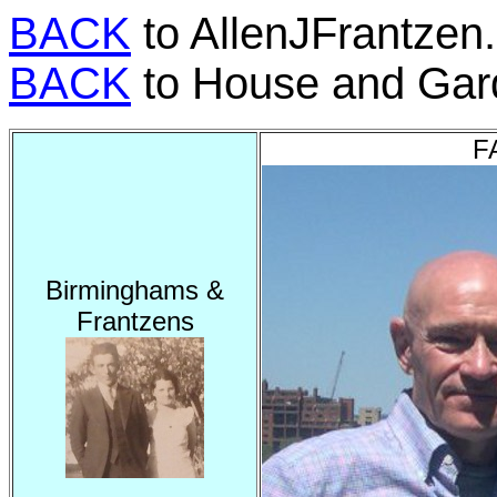
BACK
to AllenJFrantzen
BACK
to House and Gar
F
Birminghams &
Frantzens