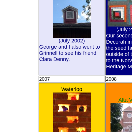
(July 
Our second 
(July 2002)
Decorah in
George and I also went to
the seed f
Grinnell to see his friend
outside of
Clara Denny.
to the Nor
Heritage 
2007
2008
Waterloo
Alta V