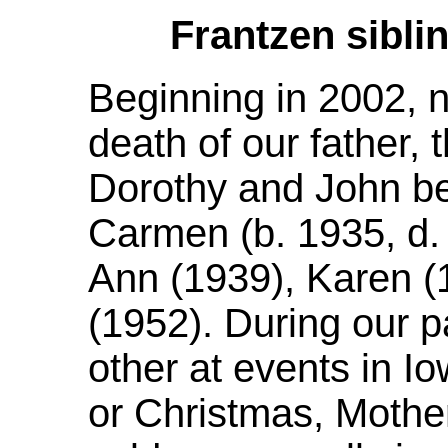
Frantzen sibli
Beginning in 2002, n
death of our father, 
Dorothy and John be
Carmen (b. 1935, d.
Ann (1939), Karen (
(1952). During our p
other at events in 
or Christmas, Mother