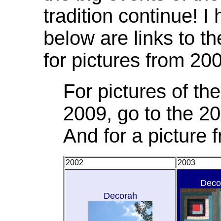
tradition continue! I
below are links to t
for pictures from 20
For pictures of t
2009, go to the 20
And for a picture
2002
2003
Deco
Decorah