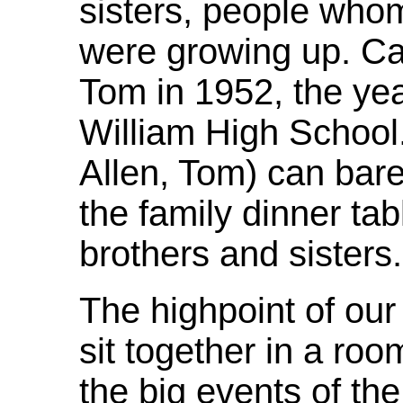
sisters, people wh
were growing up. C
Tom in 1952, the ye
William High School
Allen, Tom) can bar
the family dinner tab
brothers and sisters.
The highpoint of our 
sit together in a ro
the big events of th