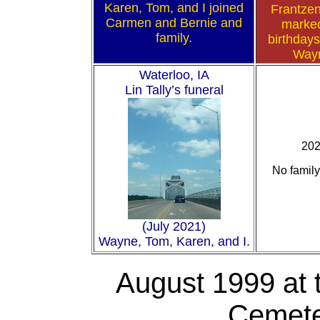
Karen, Tom, and I joined
Frantzen
Carmen and Bernie and
marke
family.
birthdays
Way
Waterloo, IA
Lin Tally’s funeral
20
No family
(July 2021)
Wayne, Tom, Karen, and I.
August 1999
at 
Cemeter