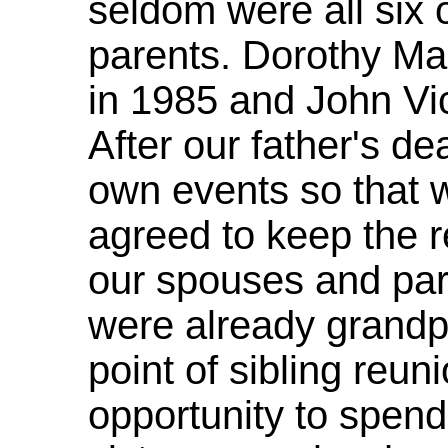
seldom were all six 
parents. Dorothy M
in 1985 and John Vic
After our father's d
own events so that 
agreed to keep the r
our spouses and part
were already grandpa
point of sibling reu
opportunity to spend