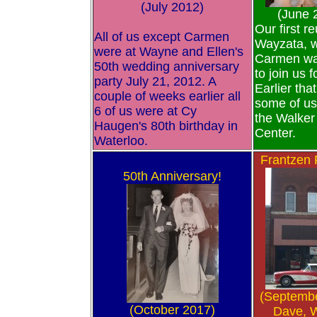
(July 2012)
(June 
Our first r
All of us except Carmen
Wayzata, 
were at Wayne and Ellen's
Carmen wa
50th wedding anniversary
to join us f
party July 21, 2012. A
Earlier tha
couple of weeks earlier all
some of us
6 of us were at Cy
the Walker 
Haugen's 80th birthday in
Center.
Waterloo.
Frantzen
50th Anniversary!
(Septemb
(October 2017)
Dave, 