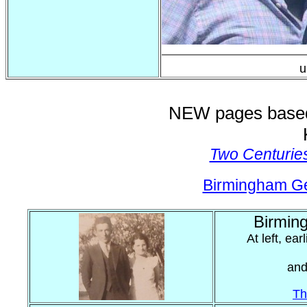
u
NEW pages based 
Two Centurie
Birmingham G
Birmin
At left, ea
and
Th