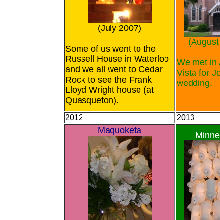
(July 2007)
(August
Some of us went to the
Russell House in Waterloo
We met in 
and we all went to Cedar
Vista for J
Rock to see the Frank
wedding.
Lloyd Wright house (at
Quasqueton).
2012
2013
Maquoketa
Minne