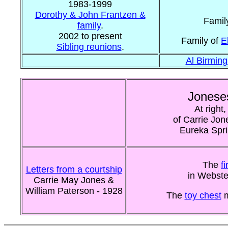
1983-1999
Dorothy & John Frantzen &
Famil
family
.
2002 to present
Family of
E
Sibling reunions
.
Al Birmin
Jonese
At right
of Carrie Jon
Eureka Spri
The
f
Letters from a courtship
in Webste
Carrie May Jones &
William Paterson - 1928
The
toy chest
m