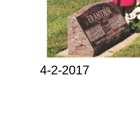
4-2-2017