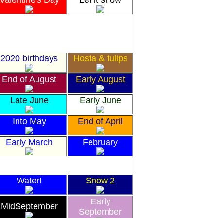
Valentine's Day
Let it snow
2020 birthdays
Hosta & tulips
End of August
Early August
Late June
Early June
Into May
End of April
Early March
February
Water!
Snow 2
Early
MidSeptember
September