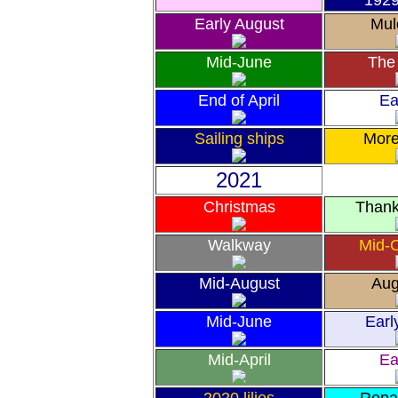
192
Early August
Mul
Mid-June
The 
End of April
Ea
Sailing ships
Mor
2021
Christmas
Thank
Walkway
Mid-
Mid-August
Aug
Mid-June
Earl
Mid-April
Ea