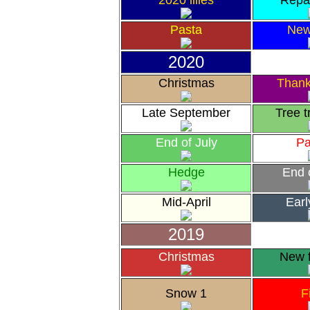
2020 lilies
Repa
Pasta
New
2020
Christmas
Thank
Late September
Tree 
End of July
Pa
Hedge
End 
Mid-April
Earl
2019
Christmas
New 
Snow 1
F