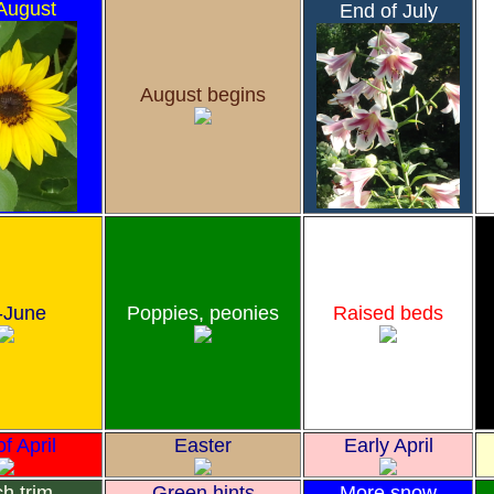
August
End of July
August begins
-June
Poppies, peonies
Raised beds
f April
Easter
Early April
h trim
Green hints
More snow