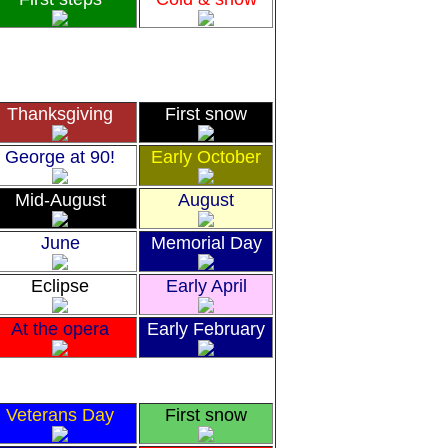
Thanksgiving
First snow
George at 90!
Early October
Mid-August
August
June
Memorial Day
Eclipse
Early April
At the opera
Early February
Veterans Day
First snow