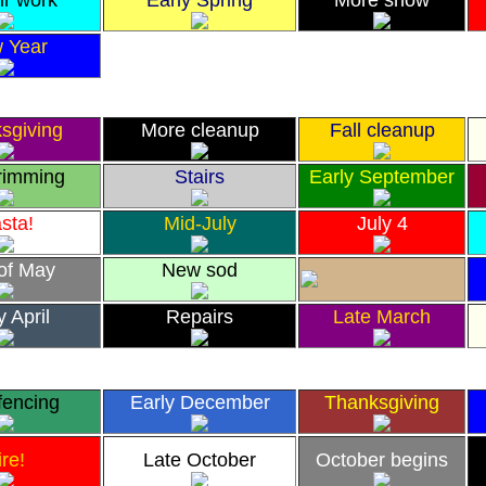
ir work
Early Spring
More snow
 Year
sgiving
More cleanup
Fall cleanup
trimming
Stairs
Early September
sta!
Mid-July
July 4
of May
New sod
y April
Repairs
Late March
fencing
Early December
Thanksgiving
ire!
Late October
October begins