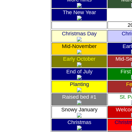
The New Year
2
Christmas Day
Chr
Mid-November
Earl
Early October
Mid-S
End of July
First
Planting
Fe
Raised bed #1
St. P
Snowy January
Welco
Christmas
Christ