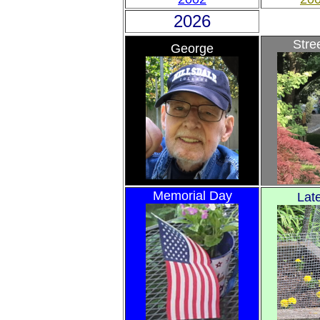
2026
Stre
George
Memorial Day
Lat