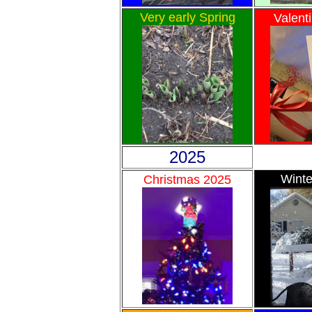
Very early Spring
Valent
2025
Winte
Christmas 2025