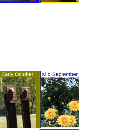
Early October
Mid-September