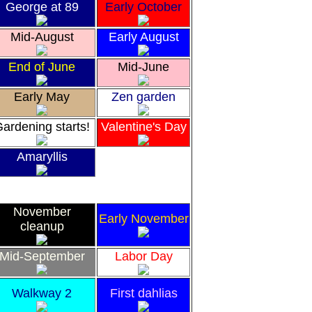
George at 89
Early October
Mid-August
Early August
End of June
Mid-June
Early May
Zen garden
ardening starts!
Valentine's Day
Amaryllis
November
Early November
cleanup
Mid-September
Labor Day
Walkway 2
First dahlias