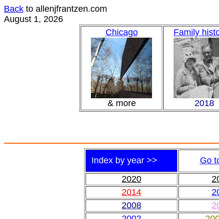
Back
to allenjfrantzen.com
August 1, 2026
Chicago
Family hist
& more
2018
Index by year >>
Go t
2020
2
2014
2
2008
2
2002
20