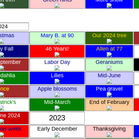
024
istmas
Mary B. at 90
Our 2024 tree
y Fall
46 Years!
Allen at 77
eptember
Labor Day
Geraniums
 dahlia
Lilies
Mid-June
nce
Apple blossoms
Pea gravel
atrick's
Mid-March
End of February
me 2024
2023
mas week
Early December
Thanksgiving