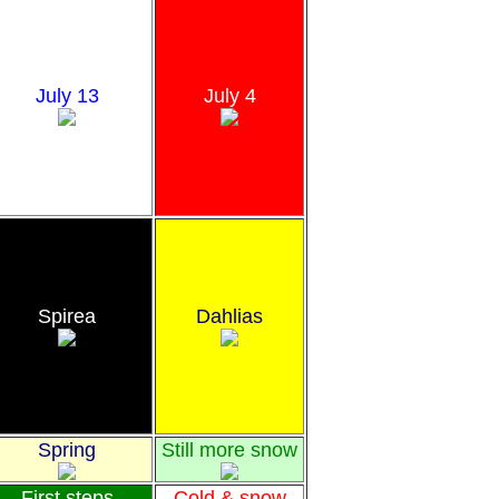
July 13
July 4
Spirea
Dahlias
Spring
Still more snow
First steps
Cold & snow