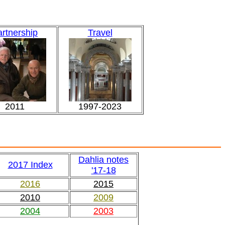
rtnership
Travel
2011
1997-2023
Dahlia notes
2017 Index
'17-18
2016
2015
2010
2009
2004
2003