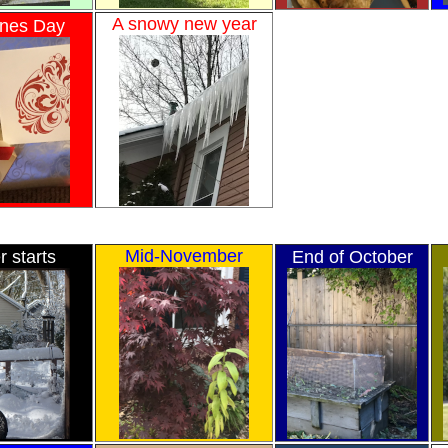
A snowy new year
ines Day
Mid-November
r starts
End of October