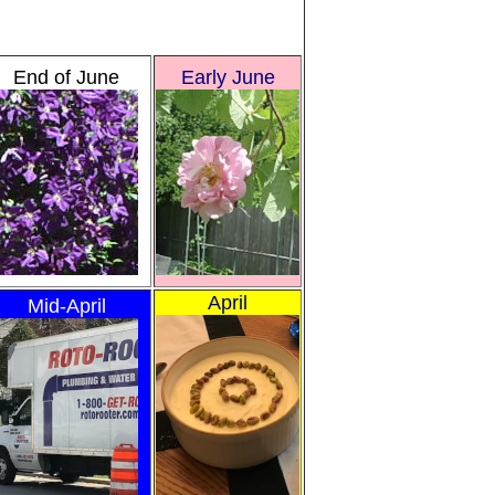
End of June
Early June
April
Mid-April