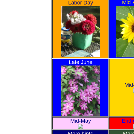
Mid-
Labor Day
Late June
Mid
Mid-May
End o
More hints
Marc