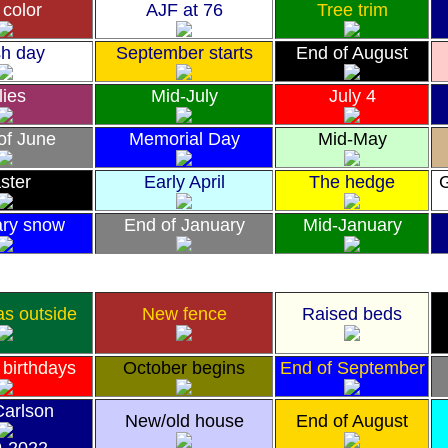
 color
AJF at 76
Tree trim
h day
September starts
End of August
lies
Mid-July
July 4
 of June
Memorial Day
Mid-May
ster
Early April
The hedge
G
ary snow
End of January
Mid-January
as outside
New fence
Raised beds
 birthdays
October begins
End of September
Carlson
New/old house
End of August