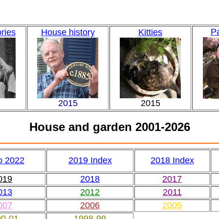
Pa
ories
House history
Kitties
2015
2015
House and garden 2001-2026
o 2022
2019 Index
2018 Index
019
2018
2017
013
2012
2011
007
2006
2005
00-01
1998-99