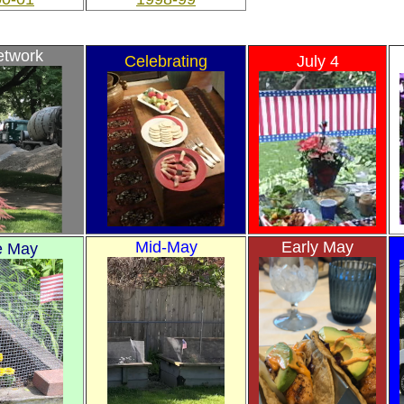
etwork
Celebrating
July 4
Mid-May
Early May
e May