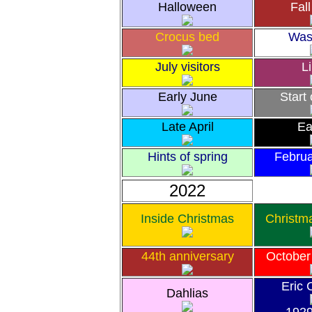
Halloween
Fall
Crocus bed
Was
July visitors
Li
Early June
Start
Late April
Ea
Hints of spring
Febru
2022
Inside Christmas
Christm
44th anniversary
October
Eric 
Dahlias