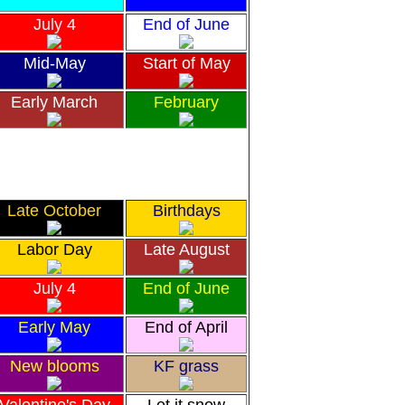
July 4
End of June
Mid-May
Start of May
Early March
February
Late October
Birthdays
Labor Day
Late August
July 4
End of June
Early May
End of April
New blooms
KF grass