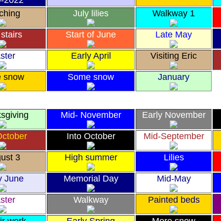
9-2022
ching
July lilies
Walkway 1
stairs
Start of June
Late May
ster
Early April
Visiting Eric
e snow
Some snow
January
sgiving
Mid- November
Early November
October
Into October
Mid-September
ust 3
High summer
Lilies
y June
Memorial Day
Mid-May
ster
Walkway
Painted beds